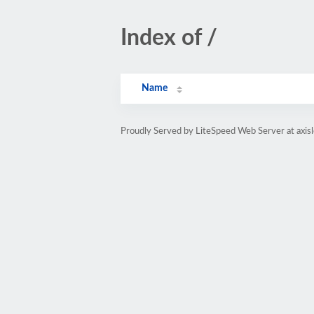
Index of /
Name
Proudly Served by LiteSpeed Web Server at axis