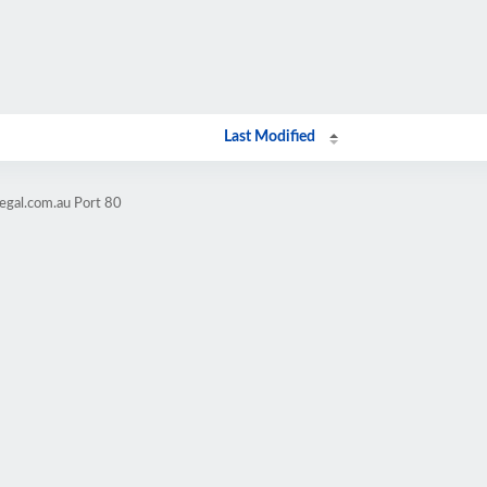
Last Modified
legal.com.au Port 80