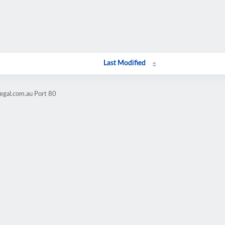
Last Modified
legal.com.au Port 80