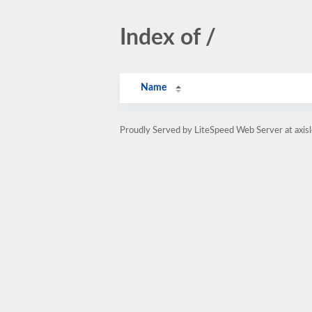
Index of /
Name
Proudly Served by LiteSpeed Web Server at axis